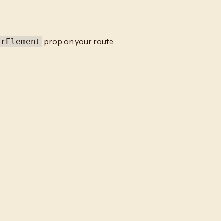
prop on your route.
orElement