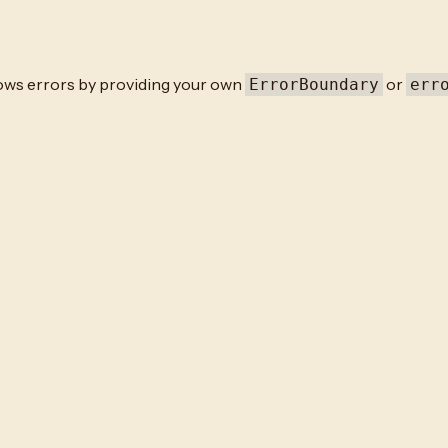
rows errors by providing your own
or
ErrorBoundary
err